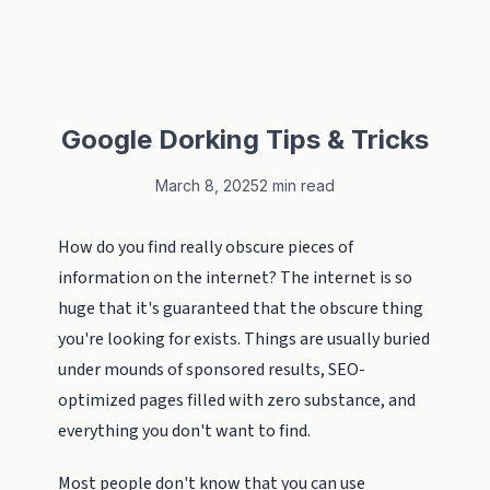
Google Dorking Tips & Tricks
March 8, 2025
2 min read
How do you find really obscure pieces of
information on the internet? The internet is so
huge that it's guaranteed that the obscure thing
you're looking for exists. Things are usually buried
under mounds of sponsored results, SEO-
optimized pages filled with zero substance, and
everything you don't want to find.
Most people don't know that you can use