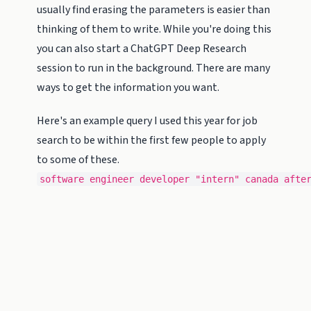
usually find erasing the parameters is easier than
thinking of them to write. While you're doing this
you can also start a ChatGPT Deep Research
session to run in the background. There are many
ways to get the information you want.
Here's an example query I used this year for job
search to be within the first few people to apply
to some of these.
software engineer developer "intern" canada afte