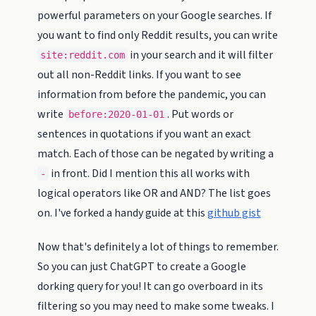
powerful parameters on your Google searches. If
you want to find only Reddit results, you can write
in your search and it will filter
site:reddit.com
out all non-Reddit links. If you want to see
information from before the pandemic, you can
write
. Put words or
before:2020-01-01
sentences in quotations if you want an exact
match. Each of those can be negated by writing a
in front. Did I mention this all works with
-
logical operators like OR and AND? The list goes
on. I've forked a handy guide at this
github gist
Now that's definitely a lot of things to remember.
So you can just ChatGPT to create a Google
dorking query for you! It can go overboard in its
filtering so you may need to make some tweaks. I