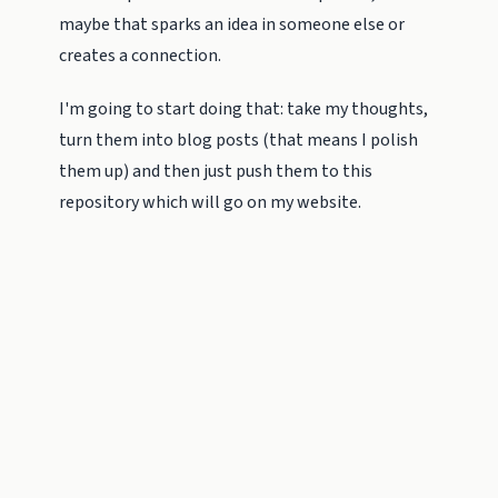
maybe that sparks an idea in someone else or
creates a connection.
I'm going to start doing that: take my thoughts,
turn them into blog posts (that means I polish
them up) and then just push them to this
repository which will go on my website.