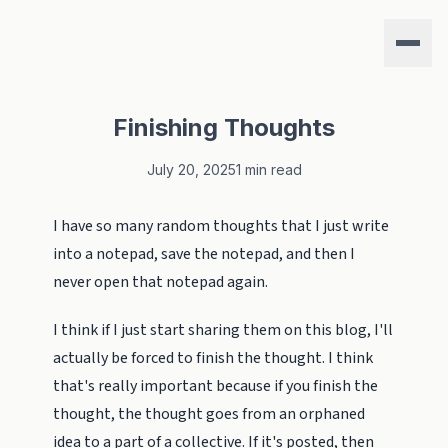
Finishing Thoughts
July 20, 2025
1 min read
I have so many random thoughts that I just write
into a notepad, save the notepad, and then I
never open that notepad again.
I think if I just start sharing them on this blog, I'll
actually be forced to finish the thought. I think
that's really important because if you finish the
thought, the thought goes from an orphaned
idea to a part of a collective. If it's posted, then